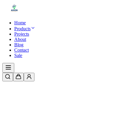
Home
Products
Projects
About
Blog
Contact
Sale
Home
/
Products
/
LED Swimming Pool Light | ABS Plastic Body | SM