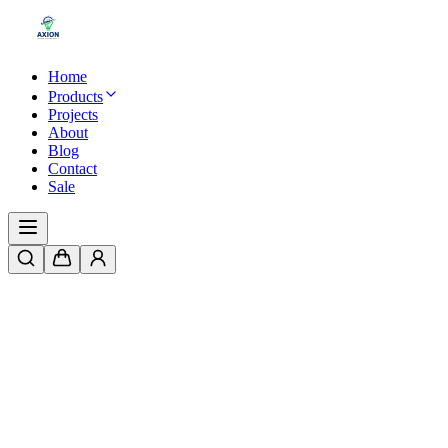
Home
Products
Projects
About
Blog
Contact
Sale
Home
/
Products
/
LED Ring Fountain Light – IP67 Waterproof, 1.5" 