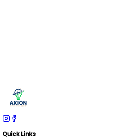
offer a perfect combination of durability, efficiency,
and aesthetics, making them ideal for both
residential and commercial applications.
At
Axion Lights
, we offer high-quality aluminium
profiles and LED strip lighting solutions that
enhance your space with modern and energy-
efficient designs. Explore our range of
LED strip
lights, indoor lighting solutions, and
architectural
lighting products
to upgrade your lighting
experience.
Quick Links