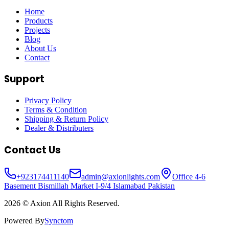
Home
Products
Projects
Blog
About Us
Contact
Support
Privacy Policy
Terms & Condition
Shipping & Return Policy
Dealer & Distributers
Contact Us
+
923174411140
admin@axionlights.com
Office 4-6
Basement Bismillah Market I-9/4 Islamabad Pakistan
2026
© Axion All Rights Reserved.
Powered By
Synctom