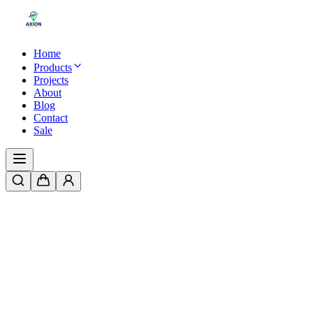
Home
Products
Projects
About
Blog
Contact
Sale
Aluminum Silicon Profile LED Strip
Lights in Pakistan
By
Hooria Sajid
|
3/19/2026