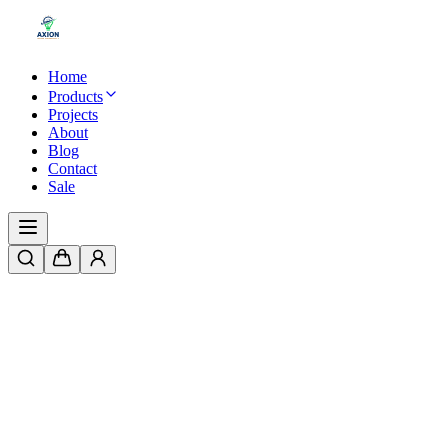
Home
Products
Projects
About
Blog
Contact
Sale
Home
/
Products
/
IP20 Indoor Power Supply | 12V & 24V Options | F