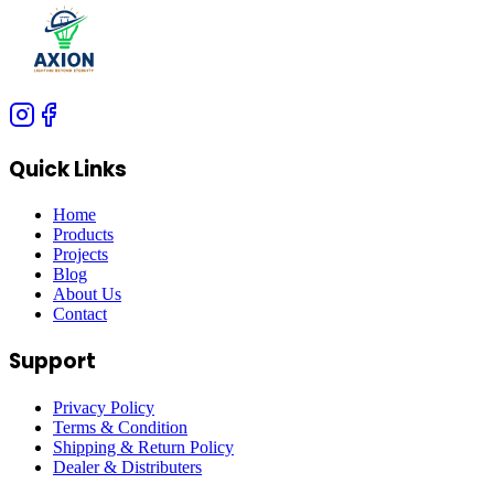
Quick Links
Home
Products
Projects
Blog
About Us
Contact
Support
Privacy Policy
Terms & Condition
Shipping & Return Policy
Dealer & Distributers